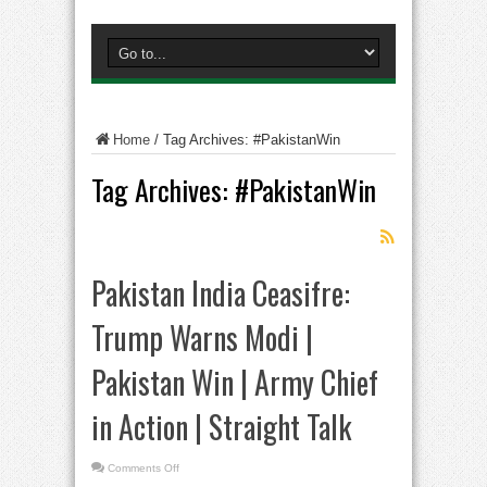
Home
/
Tag Archives: #PakistanWin
Tag Archives:
#PakistanWin
Pakistan India Ceasifre:
Trump Warns Modi |
Pakistan Win | Army Chief
in Action | Straight Talk
on
Comments Off
Pakistan