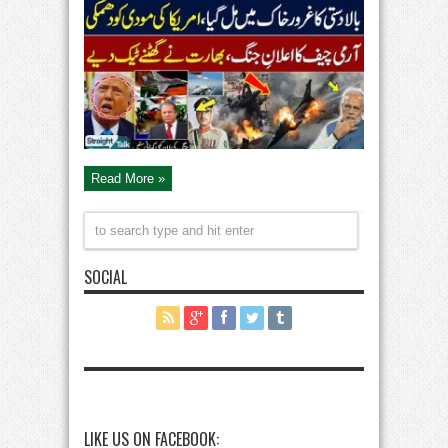
India
Ceasifre:
Trump
Warns
Modi
|
Pakistan
Win
|
Army
Chief
in
Action
|
Straight
Talk
Read More »
SOCIAL
LIKE US ON FACEBOOK: