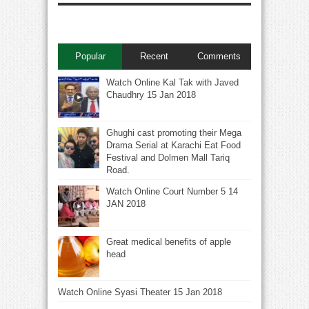
Popular
Recent
Comments
Watch Online Kal Tak with Javed
Chaudhry 15 Jan 2018
Ghughi cast promoting their Mega
Drama Serial at Karachi Eat Food
Festival and Dolmen Mall Tariq
Road.
Watch Online Court Number 5 14
JAN 2018
Great medical benefits of apple
head
Watch Online Syasi Theater 15 Jan 2018