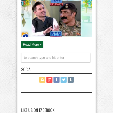
Mana
Hai
Special
with
Pak
Army
Soldiers
on
Eid
Read More »
SOCIAL
LIKE US ON FACEBOOK: