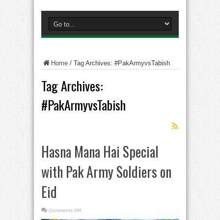
Home
/
Tag Archives: #PakArmyvsTabish
Tag Archives:
#PakArmyvsTabish
Hasna Mana Hai Special
with Pak Army Soldiers on
Eid
on
Comments Off
Hasna