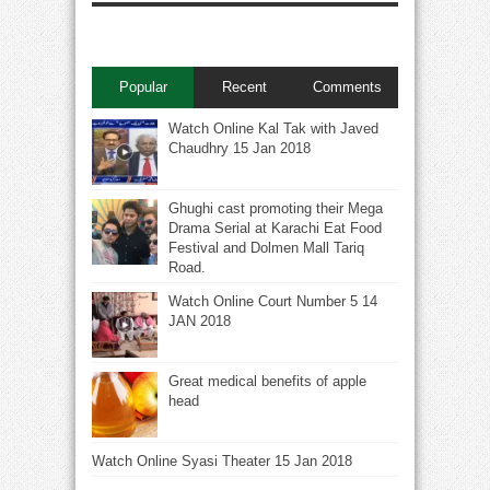
Popular
Recent
Comments
Watch Online Kal Tak with Javed
Chaudhry 15 Jan 2018
Ghughi cast promoting their Mega
Drama Serial at Karachi Eat Food
Festival and Dolmen Mall Tariq
Road.
Watch Online Court Number 5 14
JAN 2018
Great medical benefits of apple
head
Watch Online Syasi Theater 15 Jan 2018