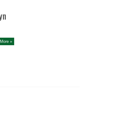
yn
More »