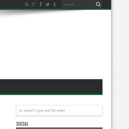
SOCIAL