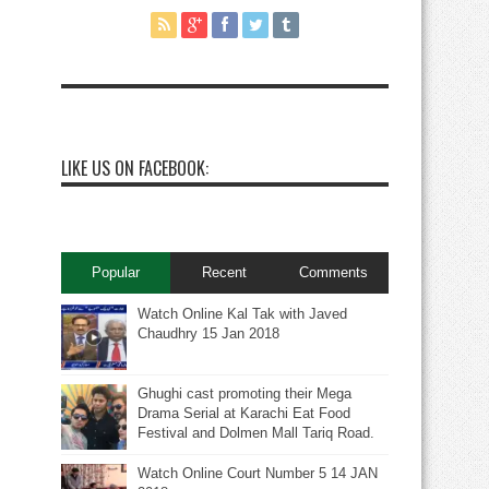
LIKE US ON FACEBOOK:
Popular
Recent
Comments
Watch Online Kal Tak with Javed
Chaudhry 15 Jan 2018
Ghughi cast promoting their Mega
Drama Serial at Karachi Eat Food
Festival and Dolmen Mall Tariq Road.
Watch Online Court Number 5 14 JAN