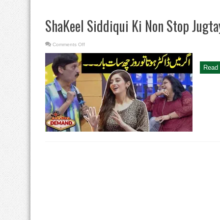
ShaKeel Siddiqui Ki Non Stop Jugta
on
Comments Off
ShaKeel
Siddiqui
Ki
Non
Read 
Stop
Jugtayn