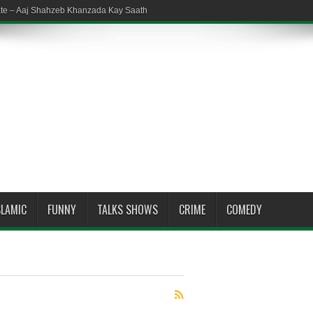
ate – Aaj Shahzeb Khanzada Kay Saath
SLAMIC
FUNNY
TALKS SHOWS
CRIME
COMEDY