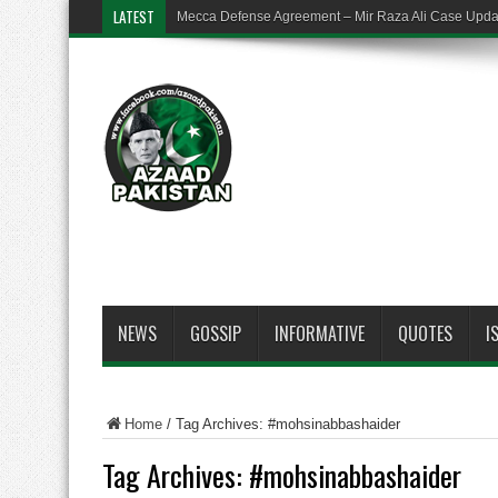
LATEST
Mecca Defense Agreement – Mir Raza Ali Case Upd
NEWS
GOSSIP
INFORMATIVE
QUOTES
I
Home
/
Tag Archives: #mohsinabbashaider
Tag Archives:
#mohsinabbashaider