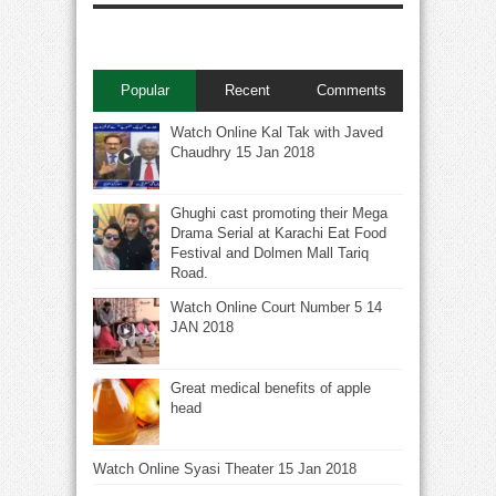
Popular
Recent
Comments
Watch Online Kal Tak with Javed
Chaudhry 15 Jan 2018
Ghughi cast promoting their Mega
Drama Serial at Karachi Eat Food
Festival and Dolmen Mall Tariq
Road.
Watch Online Court Number 5 14
JAN 2018
Great medical benefits of apple
head
Watch Online Syasi Theater 15 Jan 2018