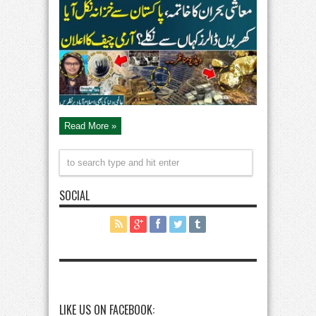
and
Copper
Reserves
Found
in
Balochistan
|
Army
Chief
Support
|
Straight
Talk
Read More »
SOCIAL
LIKE US ON FACEBOOK: