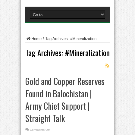
Home
/
Tag Archives: #Mineralization
Tag Archives:
#Mineralization
Gold and Copper Reserves
Found in Balochistan |
Army Chief Support |
Straight Talk
on
Comments Off
Gold