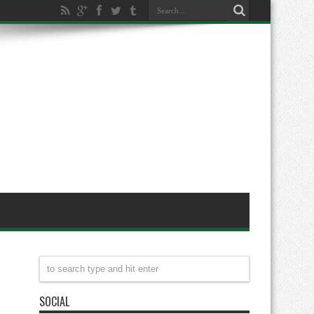
SOCIAL