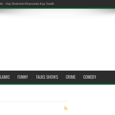
ate – Aaj Shahzeb Khanzada Kay Saath
SLAMIC
FUNNY
TALKS SHOWS
CRIME
COMEDY