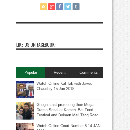
LIKE US ON FACEBOOK:
Popular
Recent
Comments
Watch Online Kal Tak with Javed
Chaudhry 15 Jan 2018
Ghughi cast promoting their Mega
Drama Serial at Karachi Eat Food
Festival and Dolmen Mall Tariq Road.
Watch Online Court Number 5 14 JAN