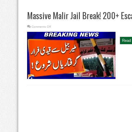
Massive Malir Jail Break! 200+ Es
on
Comments Off
Massive
Malir
Jail
Break!
Read 
200+
Escape,
Crackdown
Begins