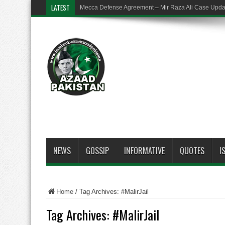
LATEST
Mecca Defense Agreement – Mir Raza Ali Case Upd
NEWS
GOSSIP
INFORMATIVE
QUOTES
I
Home
/
Tag Archives: #MalirJail
Tag Archives:
#MalirJail