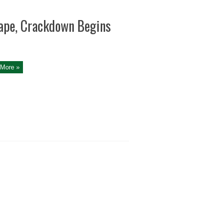
cape, Crackdown Begins
More »