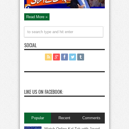
Read More »
SOCIAL
LIKE US ON FACEBOOK:
Popular
Recent
Comments
Watch Online Kal Tak with Javed