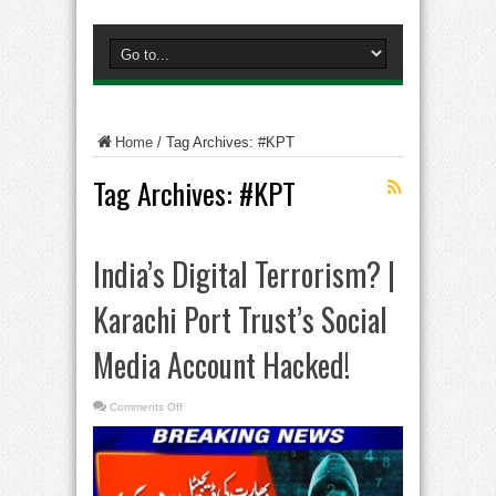
Home
/
Tag Archives: #KPT
Tag Archives:
#KPT
India’s Digital Terrorism? |
Karachi Port Trust’s Social
Media Account Hacked!
on
Comments Off
India’s
Digital
Terrorism?
|
Karachi
Port
Trust’s