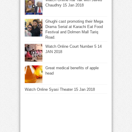
Chaudhry 15 Jan 2018
Ghughi cast promoting their Mega
Drama Serial at Karachi Eat Food
Festival and Dolmen Mall Tariq
Road.
Watch Online Court Number 5 14
JAN 2018
Great medical benefits of apple
head
Watch Online Syasi Theater 15 Jan 2018