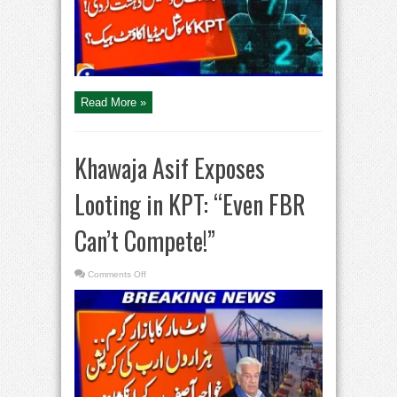
Social
Media
Account
Hacked!
Read More »
Khawaja Asif Exposes
Looting in KPT: “Even FBR
Can’t Compete!”
on
Comments Off
Khawaja
Asif
Exposes
Looting
in
KPT:
“Even
FBR
Can’t
Compete!”