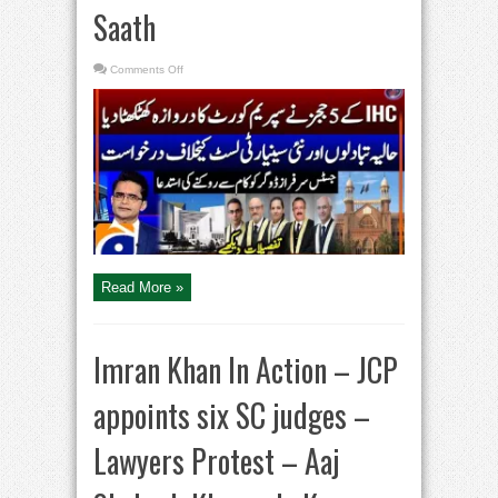
Saath
on
Comments Off
New
Controversy
Sparks
Uproar
in
Supreme
Court
|
Seniority
Dispute
in
IHC
|
Aaj
Shahzeb
Khanzada
Kay
Read More »
Saath
Imran Khan In Action – JCP
appoints six SC judges –
Lawyers Protest – Aaj