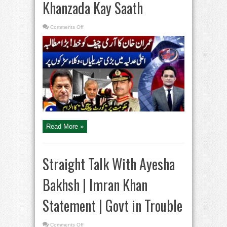
Khanzada Kay Saath
on
Comments Off
Imran
Khan’s
Letter
to
the
Army
Chief
–
IHC
Lawyers
Protest
–
Aaj
Shahzeb
Khanzada
Kay
Saath
Read More »
Straight Talk With Ayesha
Bakhsh | Imran Khan
Statement | Govt in Trouble
on
Comments Off