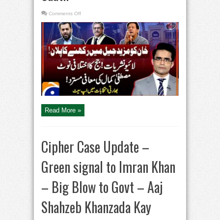
on
Comments Off
Imran
Khan
in
jail,
Big
Plan
–
SC
rejects
Mustafa
Kamal’s
apology
–
Aaj
Shahzeb
Khanzada
Kay
Read More »
Saath
Cipher Case Update –
Green signal to Imran Khan
– Big Blow to Govt – Aaj
Shahzeb Khanzada Kay