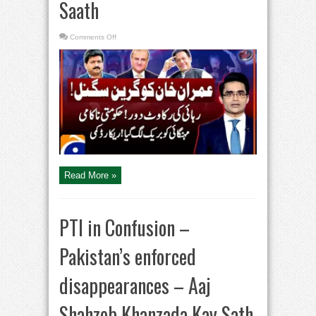
Saath
on
Comments Off
Cipher
Case
Update
–
Green
signal
to
Imran
Khan
–
Big
Blow
to
Govt
–
Aaj
Shahzeb
Read More »
Khanzada
Kay
Saath
PTI in Confusion –
Pakistan’s enforced
disappearances – Aaj
Shahzeb Khanzada Kay Sath