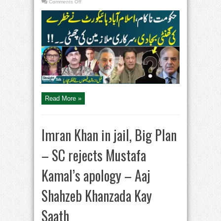
on
Comments Off
Straight
Talk
With
Ayesha
Bakhsh
|
Govt
Employees
in
Trouble
|
Big
Decision
From
Court
Read More »
Imran Khan in jail, Big Plan
– SC rejects Mustafa
Kamal’s apology – Aaj
Shahzeb Khanzada Kay
Saath