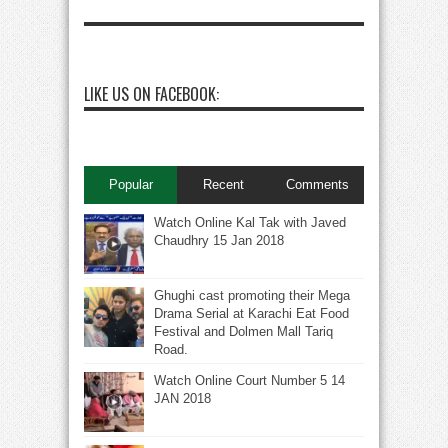
LIKE US ON FACEBOOK:
Popular
Recent
Comments
Watch Online Kal Tak with Javed
Chaudhry 15 Jan 2018
Ghughi cast promoting their Mega
Drama Serial at Karachi Eat Food
Festival and Dolmen Mall Tariq
Road.
Watch Online Court Number 5 14
JAN 2018