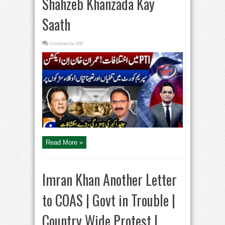
Shahzeb Khanzada Kay
Saath
on
Comments Off
Imran
Khan
In
Action
–
JCP
appoints
six
SC
judges
–
Lawyers
Protest
–
Aaj
Shahzeb
Khanzada
Read More »
Kay
Saath
Imran Khan Another Letter
to COAS | Govt in Trouble |
Country Wide Protest |