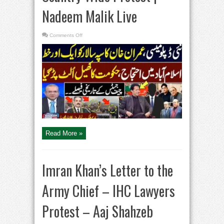
Nadeem Malik Live
on
Comments Off
Imran
Khan
Another
Letter
to
COAS
|
Govt
in
Trouble
|
Country
Wide
Protest
|
Nadeem
Malik
Read More »
Live
Imran Khan’s Letter to the
Army Chief – IHC Lawyers
Protest – Aaj Shahzeb