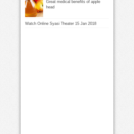
Great medical benefits of apple
head
Watch Online Syasi Theater 15 Jan 2018