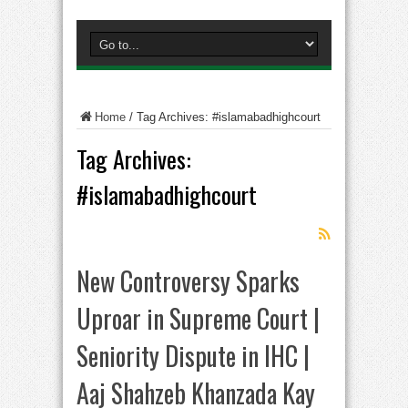
Home
/
Tag Archives: #islamabadhighcourt
Tag Archives:
#islamabadhighcourt
New Controversy Sparks
Uproar in Supreme Court |
Seniority Dispute in IHC |
Aaj Shahzeb Khanzada Kay