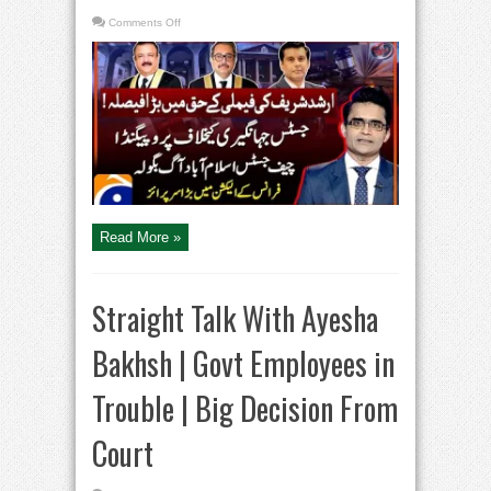
on
Comments Off
Arshad
Sharif
Murder
–
Kenya
Court
Verdict
–
Islamabad
High
Court
–
Aaj
Shahzeb
Khanzada
Kay
Saath
Read More »
Straight Talk With Ayesha
Bakhsh | Govt Employees in
Trouble | Big Decision From
Court