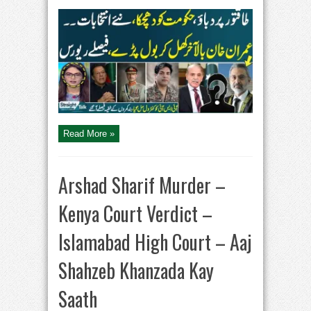
Straight
Talk
With
Ayesha
Bakhsh
|
Imran
Khan
Statement
|
Govt
in
Trouble
Read More »
Arshad Sharif Murder –
Kenya Court Verdict –
Islamabad High Court – Aaj
Shahzeb Khanzada Kay
Saath