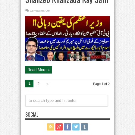
on
Comments Off
PTI
in
Confusion
–
Pakistan’s
enforced
disappearances
–
Aaj
Shahzeb
Khanzada
Kay
Sath
Read More »
1
2
»
Page 1 of 2
SOCIAL