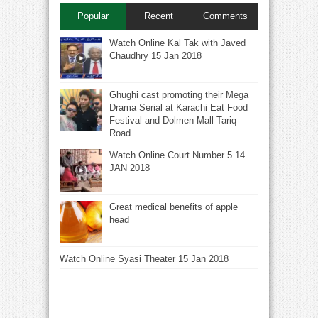
Popular
Recent
Comments
Watch Online Kal Tak with Javed
Chaudhry 15 Jan 2018
Ghughi cast promoting their Mega
Drama Serial at Karachi Eat Food
Festival and Dolmen Mall Tariq
Road.
Watch Online Court Number 5 14
JAN 2018
Great medical benefits of apple
head
Watch Online Syasi Theater 15 Jan 2018