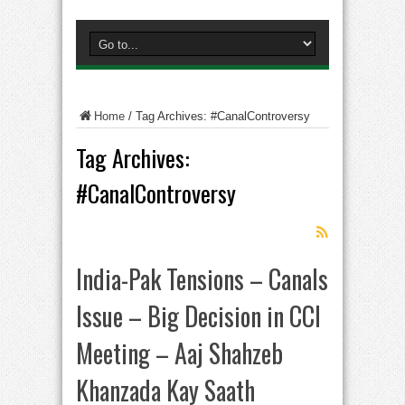
Home
/
Tag Archives: #CanalControversy
Tag Archives:
#CanalControversy
India-Pak Tensions – Canals
Issue – Big Decision in CCI
Meeting – Aaj Shahzeb
Khanzada Kay Saath