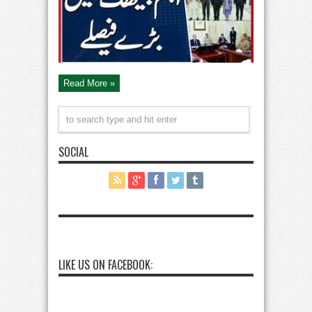
Sindh’s
Stance
Read More »
SOCIAL
LIKE US ON FACEBOOK: