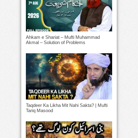
Ahkam e Shariat – Mufti Muhammad
Akmal – Solution of Problems
Taqdeer Ka Likha Mit Nahi Sakta? | Mufti
Tariq Masood