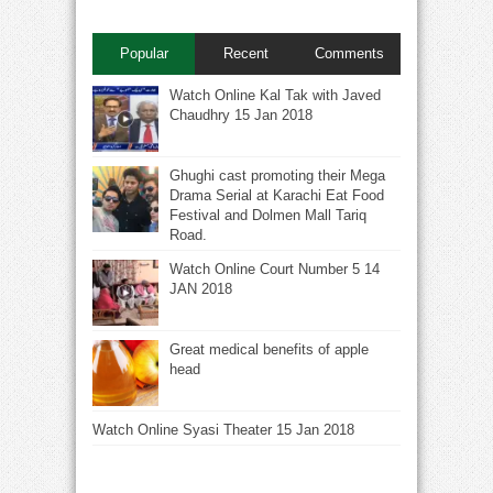
Popular
Recent
Comments
Watch Online Kal Tak with Javed
Chaudhry 15 Jan 2018
Ghughi cast promoting their Mega
Drama Serial at Karachi Eat Food
Festival and Dolmen Mall Tariq
Road.
Watch Online Court Number 5 14
JAN 2018
Great medical benefits of apple
head
Watch Online Syasi Theater 15 Jan 2018