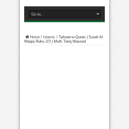
Home
/
Islamic
/
Tafseer-e-Quran | Surah Al
Waqia Ruku 2/3 | Mufti Tariq Masood