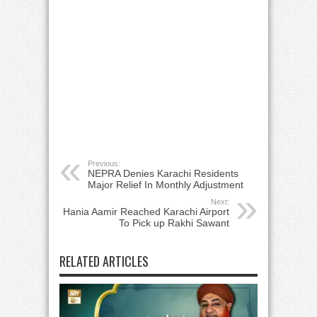
Previous:
NEPRA Denies Karachi Residents
Major Relief In Monthly Adjustment
Next:
Hania Aamir Reached Karachi Airport
To Pick up Rakhi Sawant
RELATED ARTICLES