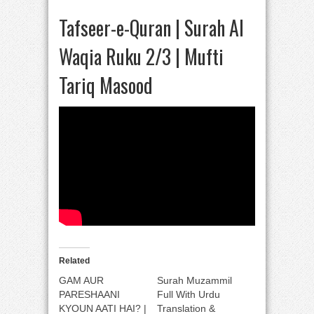
Tafseer-e-Quran | Surah Al
Waqia Ruku 2/3 | Mufti
Tariq Masood
Related
GAM AUR
Surah Muzammil
PARESHAANI
Full With Urdu
KYOUN AATI HAI? |
Translation &