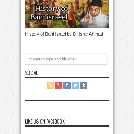
History of Bani Israel by Dr Israr Ahmad
SOCIAL
LIKE US ON FACEBOOK: