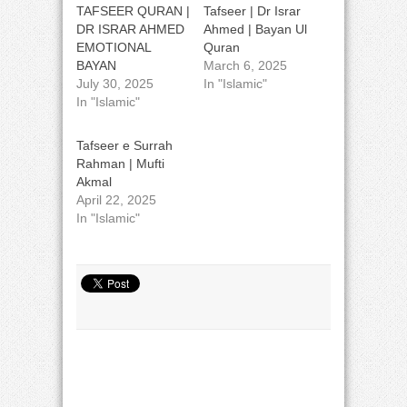
TAFSEER QURAN |
Tafseer | Dr Israr
DR ISRAR AHMED
Ahmed | Bayan Ul
EMOTIONAL
Quran
BAYAN
March 6, 2025
July 30, 2025
In "Islamic"
In "Islamic"
Tafseer e Surrah
Rahman | Mufti
Akmal
April 22, 2025
In "Islamic"