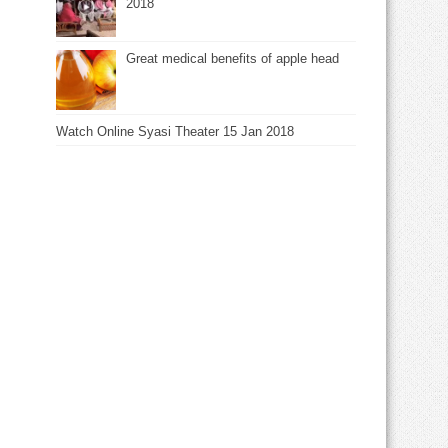
2018
Great medical benefits of apple head
Watch Online Syasi Theater 15 Jan 2018