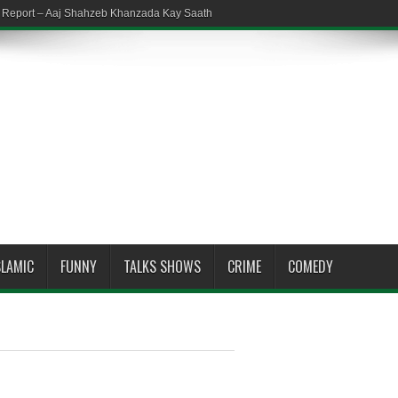
em Report – Aaj Shahzeb Khanzada Kay Saath
SLAMIC
FUNNY
TALKS SHOWS
CRIME
COMEDY