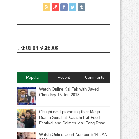
LIKE US ON FACEBOOK:
Popular
Recent
Comments
Watch Online Kal Tak with Javed
Chaudhry 15 Jan 2018
Ghughi cast promoting their Mega
Drama Serial at Karachi Eat Food
Festival and Dolmen Mall Tariq Road.
Watch Online Court Number 5 14 JAN