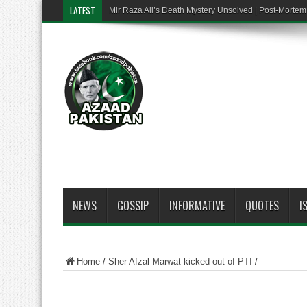
LATEST
Mir Raza Ali’s Death Mystery Unsolved | Post-Mort
NEWS
GOSSIP
INFORMATIVE
QUOTES
I
Home
/
Sher Afzal Marwat kicked out of PTI
/