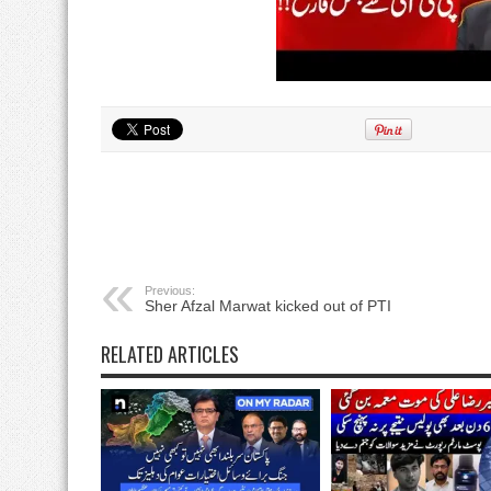
Previous:
Sher Afzal Marwat kicked out of PTI
RELATED ARTICLES