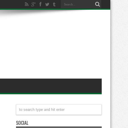
SOCIAL