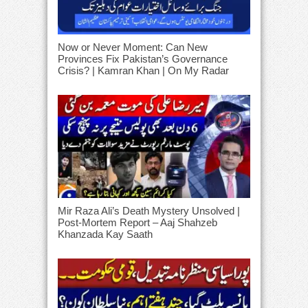
Now or Never Moment: Can New
Provinces Fix Pakistan’s Governance
Crisis? | Kamran Khan | On My Radar
Mir Raza Ali’s Death Mystery Unsolved |
Post-Mortem Report – Aaj Shahzeb
Khanzada Kay Saath