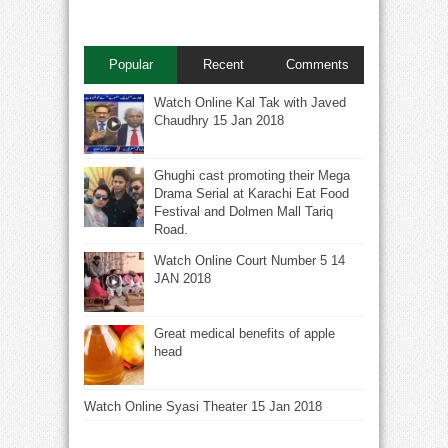
Popular
Recent
Comments
Watch Online Kal Tak with Javed
Chaudhry 15 Jan 2018
Ghughi cast promoting their Mega
Drama Serial at Karachi Eat Food
Festival and Dolmen Mall Tariq
Road.
Watch Online Court Number 5 14
JAN 2018
Great medical benefits of apple
head
Watch Online Syasi Theater 15 Jan 2018