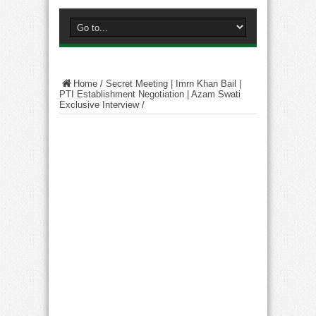
Home
/
Secret Meeting | Imrn Khan Bail |
PTI Establishment Negotiation | Azam Swati
Exclusive Interview
/