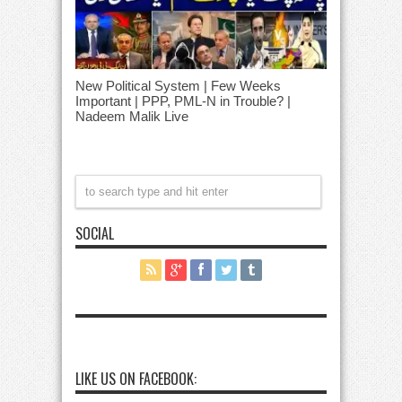
New Political System | Few Weeks
Important | PPP, PML-N in Trouble? |
Nadeem Malik Live
SOCIAL
LIKE US ON FACEBOOK: