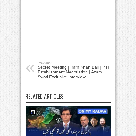
Previous:
Secret Meeting | Imrn Khan Bail | PTI
Establishment Negotiation | Azam
Swati Exclusive Interview
RELATED ARTICLES