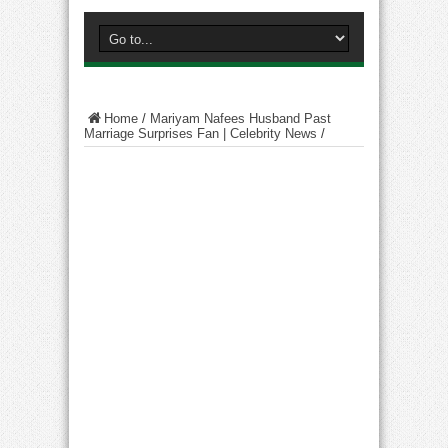
Home
/
Mariyam Nafees Husband Past
Marriage Surprises Fan | Celebrity News
/