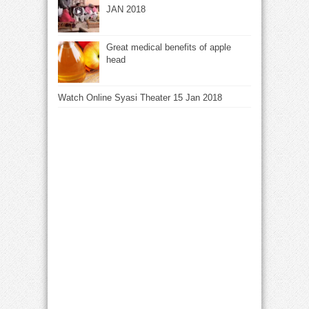
JAN 2018
Great medical benefits of apple
head
Watch Online Syasi Theater 15 Jan 2018