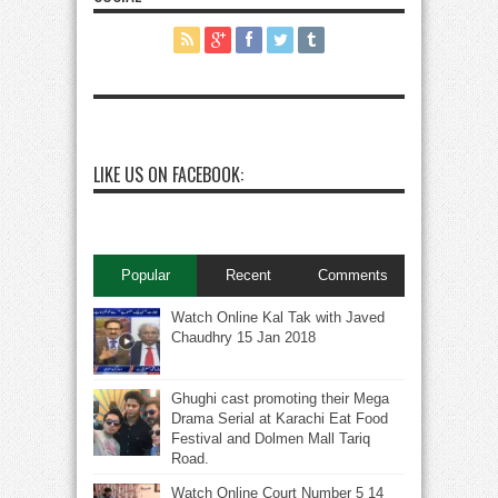
LIKE US ON FACEBOOK:
Popular
Recent
Comments
Watch Online Kal Tak with Javed
Chaudhry 15 Jan 2018
Ghughi cast promoting their Mega
Drama Serial at Karachi Eat Food
Festival and Dolmen Mall Tariq
Road.
Watch Online Court Number 5 14