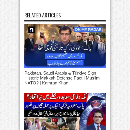
RELATED ARTICLES
Pakistan, Saudi Arabia & Türkiye Sign
Historic Makkah Defense Pact | Muslim
NATO? | Kamran Khan