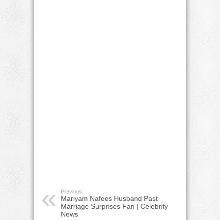
Previous:
Mariyam Nafees Husband Past
Marriage Surprises Fan | Celebrity
News