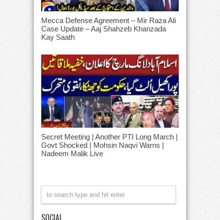
Mecca Defense Agreement – Mir Raza Ali
Case Update – Aaj Shahzeb Khanzada
Kay Saath
Secret Meeting | Another PTI Long March |
Govt Shocked | Mohsin Naqvi Warns |
Nadeem Malik Live
SOCIAL