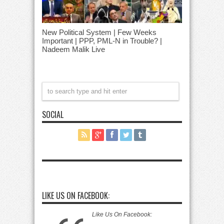
New Political System | Few Weeks
Important | PPP, PML-N in Trouble? |
Nadeem Malik Live
SOCIAL
LIKE US ON FACEBOOK:
Like Us On Facebook: