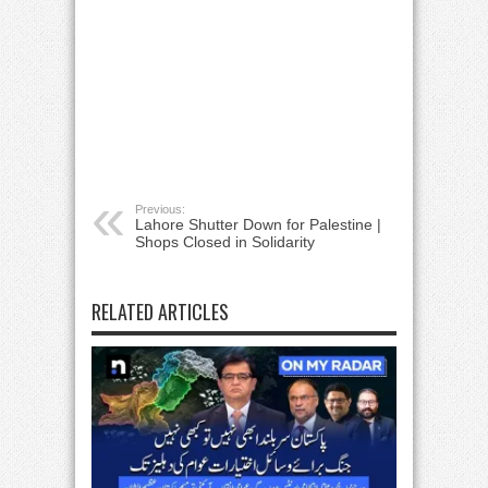
Previous:
Lahore Shutter Down for Palestine |
Shops Closed in Solidarity
RELATED ARTICLES