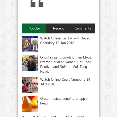
Popular
Recent
Comments
Watch Online Kal Tak with Javed
Chaudhry 15 Jan 2018
Ghughi cast promoting their Mega
Drama Serial at Karachi Eat Food
Festival and Dolmen Mall Tariq
Road.
Watch Online Court Number 5 14
JAN 2018
Great medical benefits of apple
head