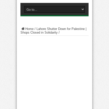
Home
/
Lahore Shutter Down for Palestine |
Shops Closed in Solidarity
/