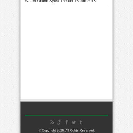
Watch Online Syasi Theater 15 Jan 2018
© Copyright 2026, All Rights Reserved.