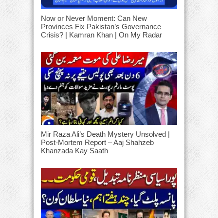
Now or Never Moment: Can New
Provinces Fix Pakistan’s Governance
Crisis? | Kamran Khan | On My Radar
Mir Raza Ali’s Death Mystery Unsolved |
Post-Mortem Report – Aaj Shahzeb
Khanzada Kay Saath