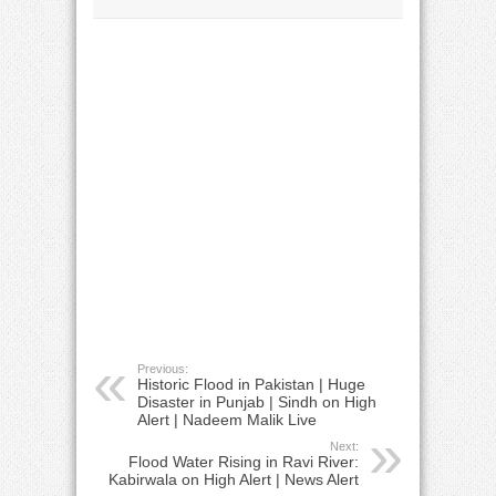
Previous:
Historic Flood in Pakistan | Huge
Disaster in Punjab | Sindh on High
Alert | Nadeem Malik Live
Next:
Flood Water Rising in Ravi River:
Kabirwala on High Alert | News Alert