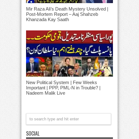
Mir Raza Ali’s Death Mystery Unsolved |
Post-Mortem Report – Aaj Shahzeb
Khanzada Kay Saath
New Political System | Few Weeks
Important | PPP, PML-N in Trouble? |
Nadeem Malik Live
SOCIAL