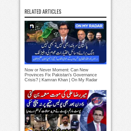
RELATED ARTICLES
Now or Never Moment: Can New
Provinces Fix Pakistan’s Governance
Crisis? | Kamran Khan | On My Radar