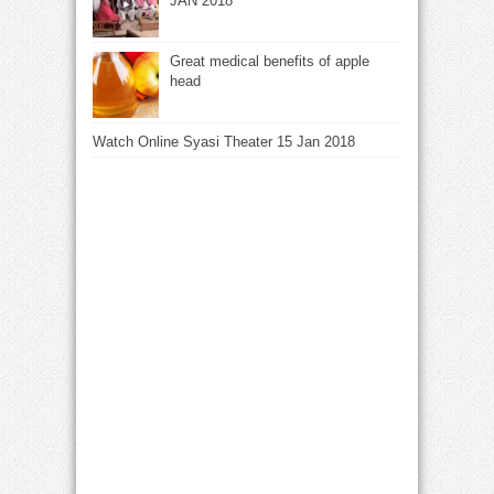
JAN 2018
Great medical benefits of apple
head
Watch Online Syasi Theater 15 Jan 2018