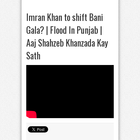
Imran Khan to shift Bani
Gala? | Flood In Punjab |
Aaj Shahzeb Khanzada Kay
Sath​