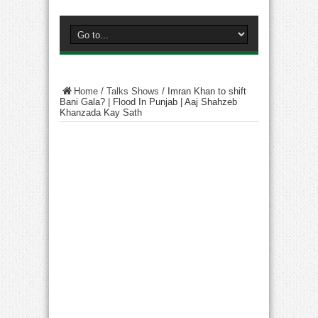
Home
/
Talks Shows
/
Imran Khan to shift
Bani Gala? | Flood In Punjab | Aaj Shahzeb
Khanzada Kay Sath​