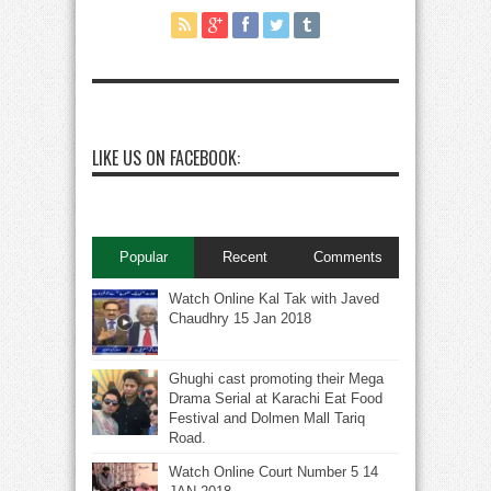
LIKE US ON FACEBOOK:
Popular
Recent
Comments
Watch Online Kal Tak with Javed
Chaudhry 15 Jan 2018
Ghughi cast promoting their Mega
Drama Serial at Karachi Eat Food
Festival and Dolmen Mall Tariq
Road.
Watch Online Court Number 5 14