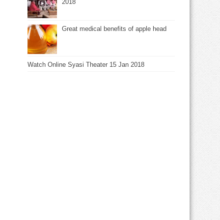
2018
Great medical benefits of apple head
Watch Online Syasi Theater 15 Jan 2018