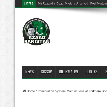
LATEST
Mir Raza Ali’s Death Mystery Unsolved | Post-Mort
NEWS
GOSSIP
INFORMATIVE
QUOTES
I
Home
/
Immigration System Malfunctions at Torkham Bord