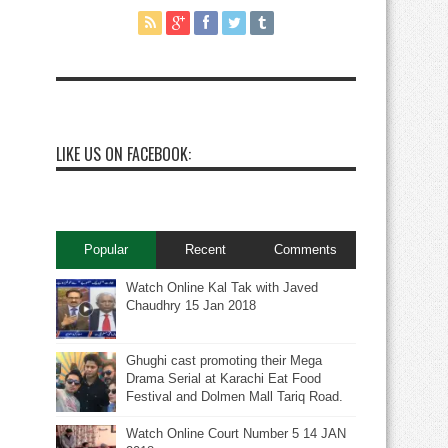
LIKE US ON FACEBOOK:
Popular
Recent
Comments
Watch Online Kal Tak with Javed
Chaudhry 15 Jan 2018
Ghughi cast promoting their Mega
Drama Serial at Karachi Eat Food
Festival and Dolmen Mall Tariq Road.
Watch Online Court Number 5 14 JAN