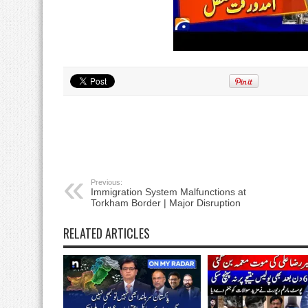
Previous:
Immigration System Malfunctions at
Torkham Border | Major Disruption
RELATED ARTICLES