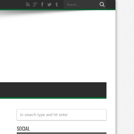
SOCIAL