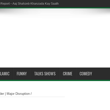
em Report – Aaj Shahzeb Khanzada Kay Saath
SLAMIC
FUNNY
TALKS SHOWS
CRIME
COMEDY
er | Major Disruption
/