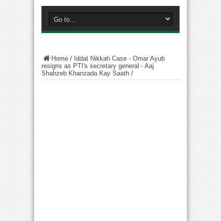
Home
/
Iddat Nikkah Case - Omar Ayub
resigns as PTI's secretary general - Aaj
Shahzeb Khanzada Kay Saath
/