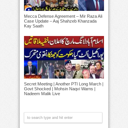
Mecca Defense Agreement – Mir Raza Ali
Case Update – Aaj Shahzeb Khanzada
Kay Saath
Secret Meeting | Another PTI Long March |
Govt Shocked | Mohsin Naqvi Warns |
Nadeem Malik Live