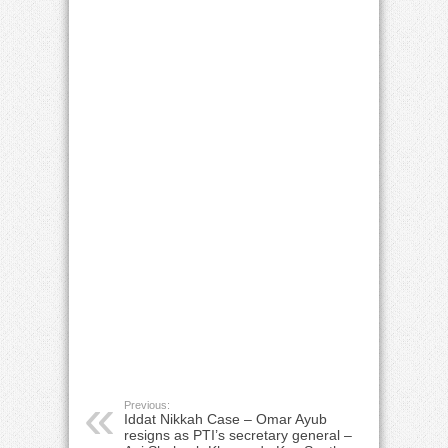
Previous:
Iddat Nikkah Case – Omar Ayub
resigns as PTI’s secretary general –