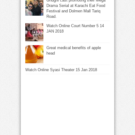
Ghughi cast promoting their Mega
Drama Serial at Karachi Eat Food
Festival and Dolmen Mall Tariq
Road.
Watch Online Court Number 5 14
JAN 2018
Great medical benefits of apple
head
Watch Online Syasi Theater 15 Jan 2018