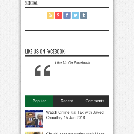
SOCIAL
LIKE US ON FACEBOOK:
Like Us On Facebook:
Popular
Recent
Comments
Watch Online Kal Tak with Javed
Chaudhry 15 Jan 2018