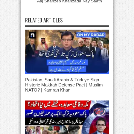
Aaj Shahzeb Khanzada Kay Saath
RELATED ARTICLES
Pakistan, Saudi Arabia & Türkiye Sign
Historic Makkah Defense Pact | Muslim
NATO? | Kamran Khan