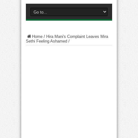
Home
/
Hira Mani's Complaint Leaves Mira
Sethi Feeling Ashamed
/