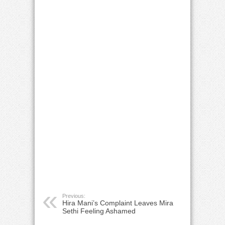
Previous:
Hira Mani’s Complaint Leaves Mira
Sethi Feeling Ashamed