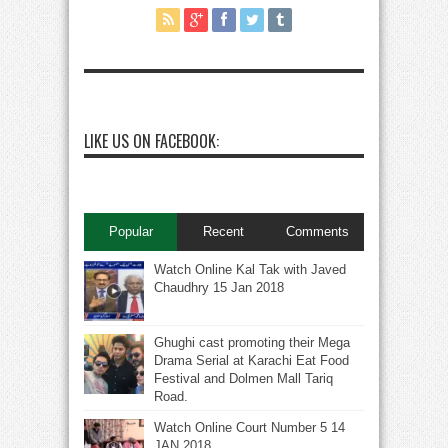
LIKE US ON FACEBOOK:
Popular
Recent
Comments
Watch Online Kal Tak with Javed
Chaudhry 15 Jan 2018
Ghughi cast promoting their Mega
Drama Serial at Karachi Eat Food
Festival and Dolmen Mall Tariq
Road.
Watch Online Court Number 5 14
JAN 2018