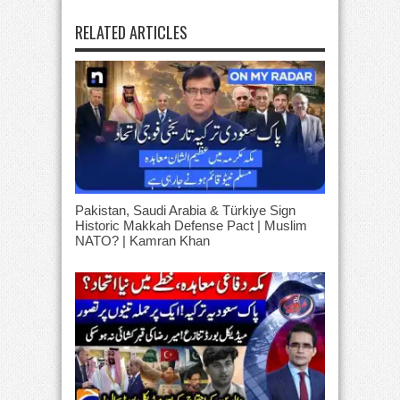
RELATED ARTICLES
Pakistan, Saudi Arabia & Türkiye Sign
Historic Makkah Defense Pact | Muslim
NATO? | Kamran Khan