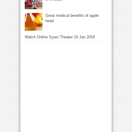
Great medical benefits of apple
head
Watch Online Syasi Theater 15 Jan 2018