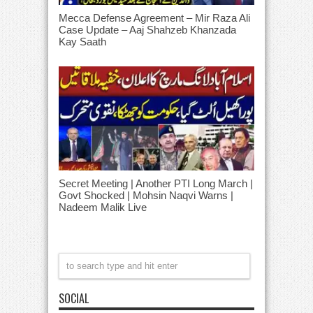
Mecca Defense Agreement – Mir Raza Ali
Case Update – Aaj Shahzeb Khanzada
Kay Saath
Secret Meeting | Another PTI Long March |
Govt Shocked | Mohsin Naqvi Warns |
Nadeem Malik Live
SOCIAL