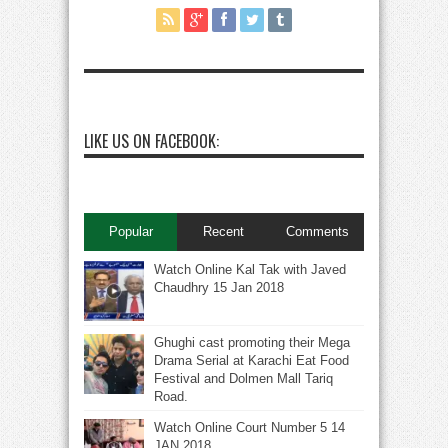
LIKE US ON FACEBOOK:
Popular
Recent
Comments
Watch Online Kal Tak with Javed
Chaudhry 15 Jan 2018
Ghughi cast promoting their Mega
Drama Serial at Karachi Eat Food
Festival and Dolmen Mall Tariq
Road.
Watch Online Court Number 5 14
JAN 2018