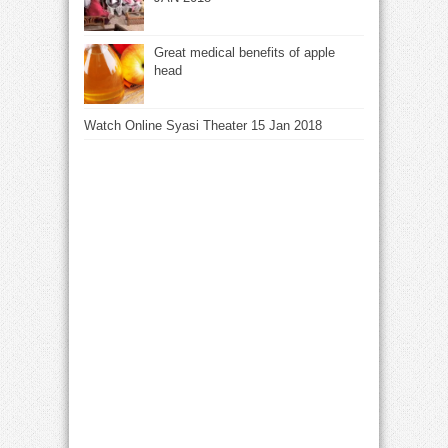
Great medical benefits of apple
head
Watch Online Syasi Theater 15 Jan 2018