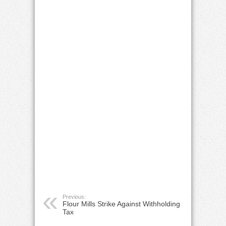
Previous:
Flour Mills Strike Against Withholding
Tax