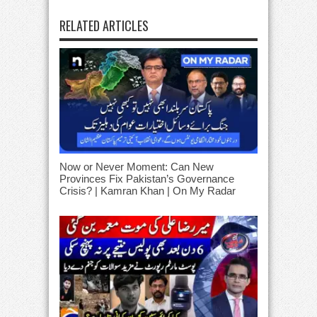
RELATED ARTICLES
Now or Never Moment: Can New
Provinces Fix Pakistan’s Governance
Crisis? | Kamran Khan | On My Radar