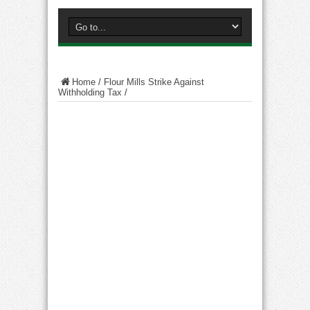
Home
/
Flour Mills Strike Against
Withholding Tax
/