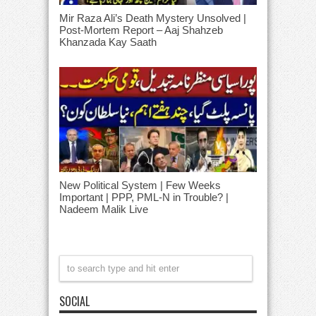
Mir Raza Ali’s Death Mystery Unsolved |
Post-Mortem Report – Aaj Shahzeb
Khanzada Kay Saath
New Political System | Few Weeks
Important | PPP, PML-N in Trouble? |
Nadeem Malik Live
SOCIAL