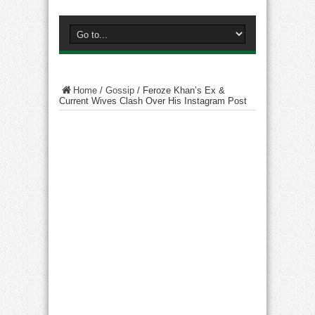
Home
/
Gossip
/
Feroze Khan’s Ex &
Current Wives Clash Over His Instagram Post