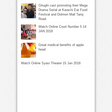
Ghughi cast promoting their Mega
Drama Serial at Karachi Eat Food
Festival and Dolmen Mall Tariq
Road.
Watch Online Court Number 5 14
JAN 2018
Great medical benefits of apple
head
Watch Online Syasi Theater 15 Jan 2018