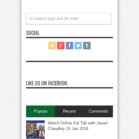
SOCIAL
LIKE US ON FACEBOOK:
Popular
Recent
Comments
Watch Online Kal Tak with Javed
Chaudhry 15 Jan 2018