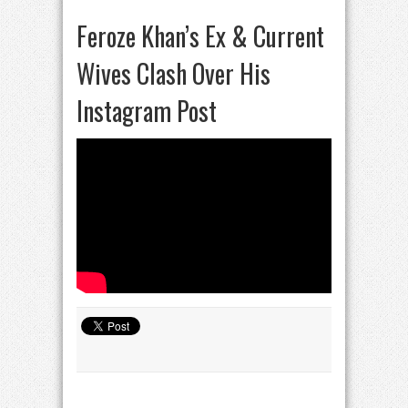
Feroze Khan’s Ex & Current
Wives Clash Over His
Instagram Post