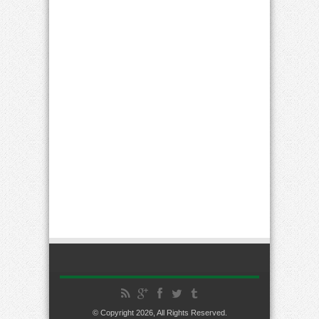
© Copyright 2026, All Rights Reserved.