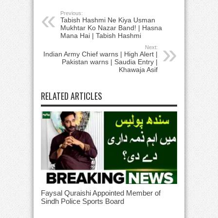
Previous:
Tabish Hashmi Ne Kiya Usman
Mukhtar Ko Nazar Band! | Hasna
Mana Hai | Tabish Hashmi
Next:
Indian Army Chief warns | High Alert |
Pakistan warns | Saudia Entry |
Khawaja Asif
RELATED ARTICLES
Faysal Quraishi Appointed Member of
Sindh Police Sports Board