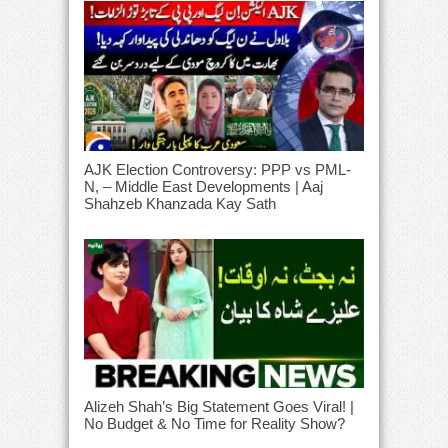
AJK Election Controversy: PPP vs PML-
N, – Middle East Developments | Aaj
Shahzeb Khanzada Kay Sath
Alizeh Shah’s Big Statement Goes Viral! |
No Budget & No Time for Reality Show?