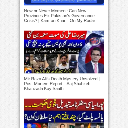
Now or Never Moment: Can New
Provinces Fix Pakistan’s Governance
Crisis? | Kamran Khan | On My Radar
Mir Raza Ali’s Death Mystery Unsolved |
Post-Mortem Report – Aaj Shahzeb
Khanzada Kay Saath