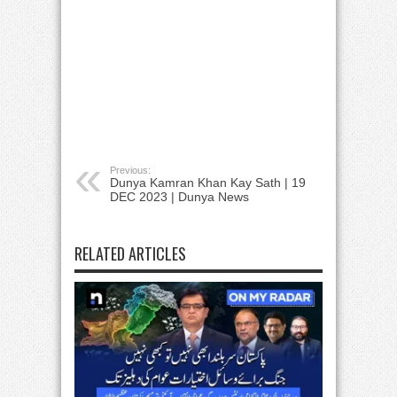
Previous:
Dunya Kamran Khan Kay Sath | 19
DEC 2023 | Dunya News
RELATED ARTICLES