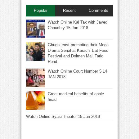
Popular
Recent
Comments
Watch Online Kal Tak with Javed
Chaudhry 15 Jan 2018
Ghughi cast promoting their Mega
Drama Serial at Karachi Eat Food
Festival and Dolmen Mall Tariq
Road.
Watch Online Court Number 5 14
JAN 2018
Great medical benefits of apple
head
Watch Online Syasi Theater 15 Jan 2018