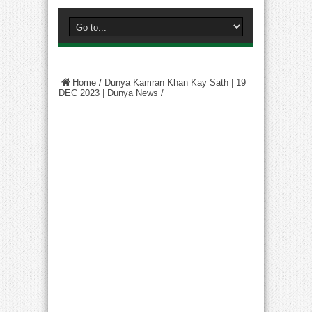
Home
/
Dunya Kamran Khan Kay Sath | 19
DEC 2023 | Dunya News
/