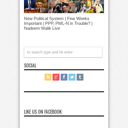
New Political System | Few Weeks
Important | PPP, PML-N in Trouble? |
Nadeem Malik Live
SOCIAL
LIKE US ON FACEBOOK: