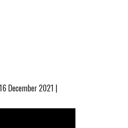
 16 December 2021 |