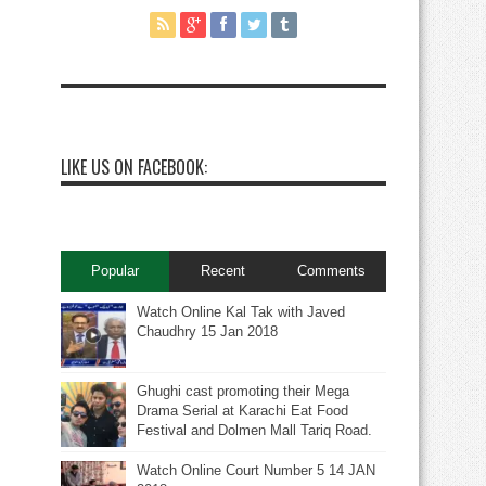
LIKE US ON FACEBOOK:
Popular
Recent
Comments
Watch Online Kal Tak with Javed
Chaudhry 15 Jan 2018
Ghughi cast promoting their Mega
Drama Serial at Karachi Eat Food
Festival and Dolmen Mall Tariq Road.
Watch Online Court Number 5 14 JAN