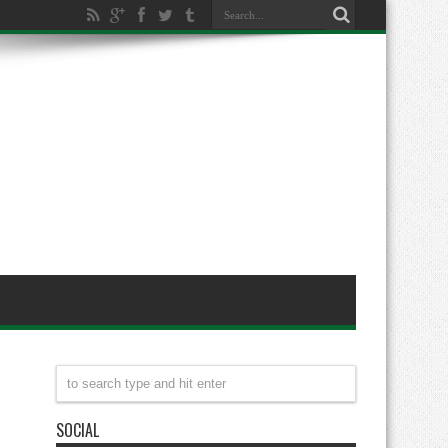
SOCIAL