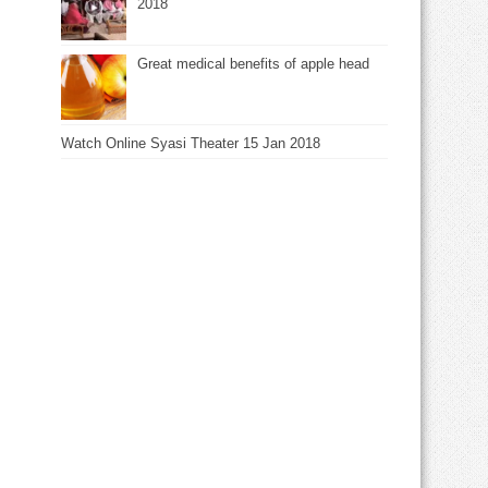
2018
Great medical benefits of apple head
Watch Online Syasi Theater 15 Jan 2018