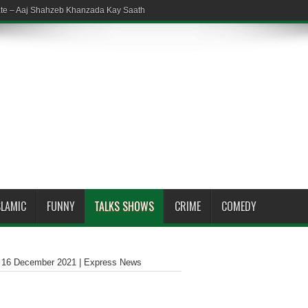
ate – Aaj Shahzeb Khanzada Kay Saath
SLAMIC
FUNNY
TALKS SHOWS
CRIME
COMEDY
| 16 December 2021 | Express News