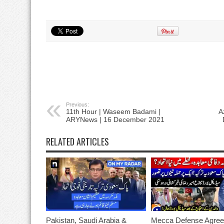
Previous:
11th Hour | Waseem Badami |
A
ARYNews | 16 December 2021
RELATED ARTICLES
Pakistan, Saudi Arabia &
Mecca Defense Agree