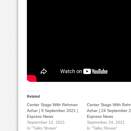
Related
Center Stage With Rehman
Center Stage With Re
Azhar | 9 September 2021 |
Azhar | 24 September 2
Express News
Express News
September 12, 2021
September 24, 2021
In "Talks Shows"
In "Talks Shows"