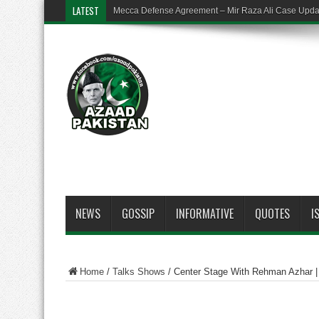
LATEST
Mecca Defense Agreement – Mir Raza Ali Case Upd
NEWS
GOSSIP
INFORMATIVE
QUOTES
I
Home
/
Talks Shows
/
Center Stage With Rehman Azhar 