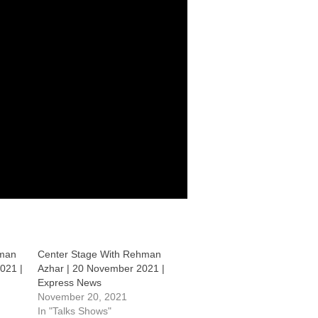
hman
Center Stage With Rehman
021 |
Azhar | 20 November 2021 |
Express News
November 20, 2021
In "Talks Shows"