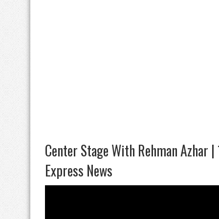
Center Stage With Rehman Azhar |
Express News