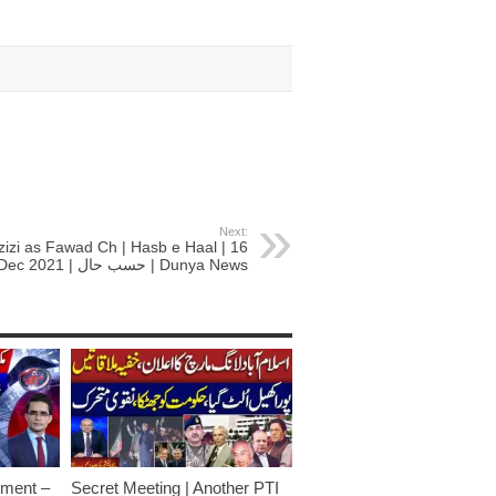
Next:
zizi as Fawad Ch | Hasb e Haal | 16
Dec 2021 | حسب حال | Dunya News
ment –
Secret Meeting | Another PTI