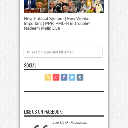
New Political System | Few Weeks
Important | PPP, PML-N in Trouble? |
Nadeem Malik Live
SOCIAL
LIKE US ON FACEBOOK:
Like Us On Facebook: