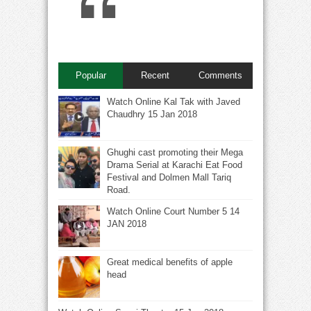
Popular
Recent
Comments
Watch Online Kal Tak with Javed
Chaudhry 15 Jan 2018
Ghughi cast promoting their Mega
Drama Serial at Karachi Eat Food
Festival and Dolmen Mall Tariq
Road.
Watch Online Court Number 5 14
JAN 2018
Great medical benefits of apple
head