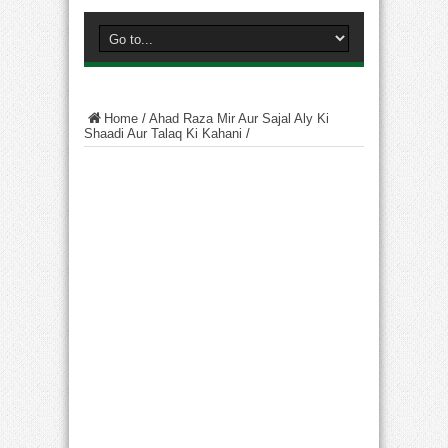
Home
/
Ahad Raza Mir Aur Sajal Aly Ki
Shaadi Aur Talaq Ki Kahani
/