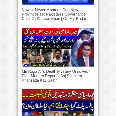
Now or Never Moment: Can New
Provinces Fix Pakistan’s Governance
Crisis? | Kamran Khan | On My Radar
Mir Raza Ali’s Death Mystery Unsolved |
Post-Mortem Report – Aaj Shahzeb
Khanzada Kay Saath