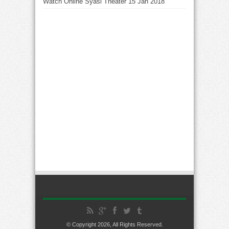
Watch Online Syasi Theater 15 Jan 2018
© Copyright 2026, All Rights Reserved.