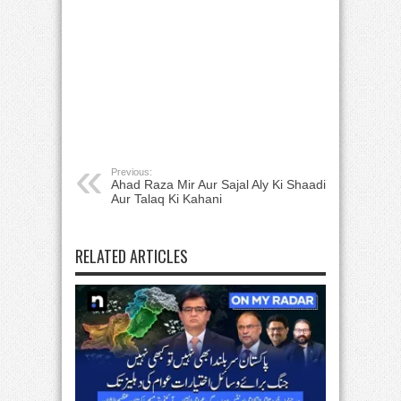
Previous:
Ahad Raza Mir Aur Sajal Aly Ki Shaadi
Aur Talaq Ki Kahani
RELATED ARTICLES