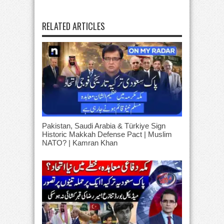
RELATED ARTICLES
Pakistan, Saudi Arabia & Türkiye Sign
Historic Makkah Defense Pact | Muslim
NATO? | Kamran Khan