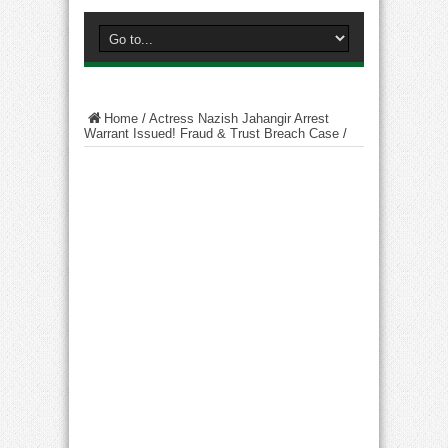
Home
/
Actress Nazish Jahangir Arrest
Warrant Issued! Fraud & Trust Breach Case
/