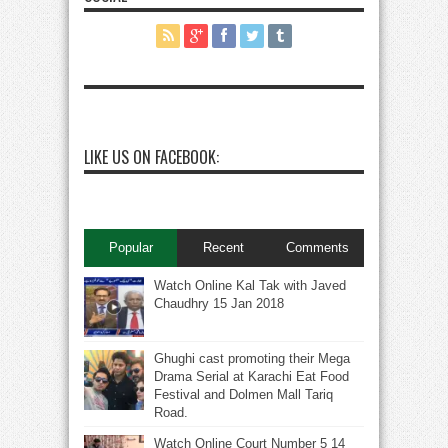
LIKE US ON FACEBOOK:
Popular
Recent
Comments
Watch Online Kal Tak with Javed
Chaudhry 15 Jan 2018
Ghughi cast promoting their Mega
Drama Serial at Karachi Eat Food
Festival and Dolmen Mall Tariq
Road.
Watch Online Court Number 5 14