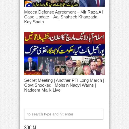
Mecca Defense Agreement – Mir Raza Ali
Case Update – Aaj Shahzeb Khanzada
Kay Saath
Secret Meeting | Another PTI Long March |
Govt Shocked | Mohsin Naqvi Warns |
Nadeem Malik Live
SOCIAL