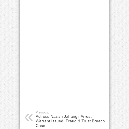
Previous:
Actress Nazish Jahangir Arrest
Warrant Issued! Fraud & Trust Breach
Case