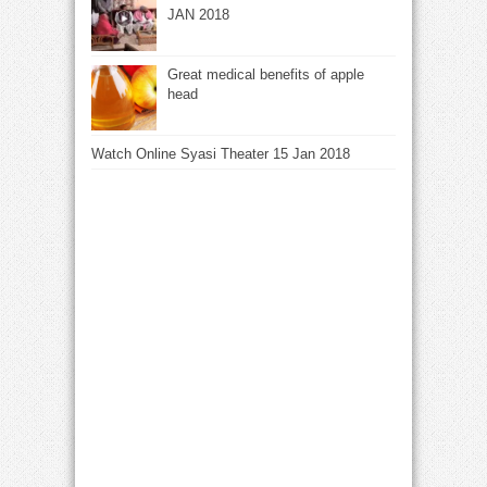
JAN 2018
Great medical benefits of apple
head
Watch Online Syasi Theater 15 Jan 2018