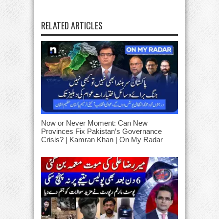
RELATED ARTICLES
Now or Never Moment: Can New
Provinces Fix Pakistan’s Governance
Crisis? | Kamran Khan | On My Radar