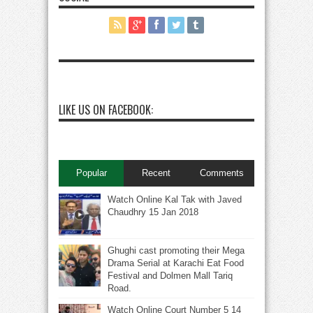
LIKE US ON FACEBOOK:
Popular
Recent
Comments
Watch Online Kal Tak with Javed
Chaudhry 15 Jan 2018
Ghughi cast promoting their Mega
Drama Serial at Karachi Eat Food
Festival and Dolmen Mall Tariq
Road.
Watch Online Court Number 5 14