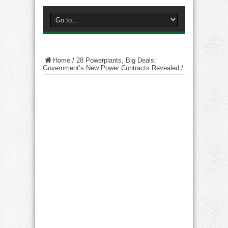
Home
/
28 Powerplants, Big Deals:
Government’s New Power Contracts Revealed
/