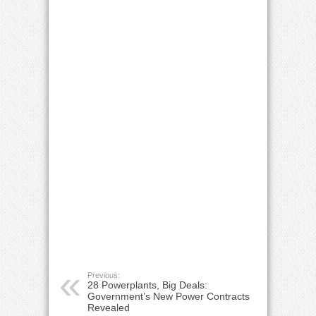
Previous:
28 Powerplants, Big Deals:
Government’s New Power Contracts
Revealed