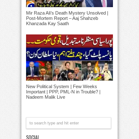
Mir Raza Ali’s Death Mystery Unsolved |
Post-Mortem Report – Aaj Shahzeb
Khanzada Kay Saath
New Political System | Few Weeks
Important | PPP, PML-N in Trouble? |
Nadeem Malik Live
SOCIAL