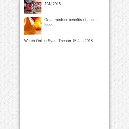
JAN 2018
Great medical benefits of apple
head
Watch Online Syasi Theater 15 Jan 2018