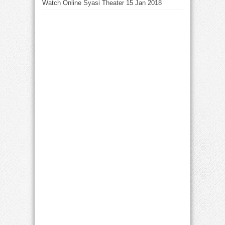
Watch Online Syasi Theater 15 Jan 2018