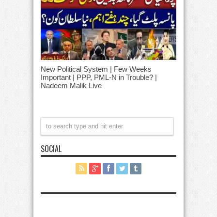
New Political System | Few Weeks
Important | PPP, PML-N in Trouble? |
Nadeem Malik Live
SOCIAL