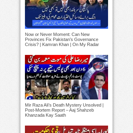
Now or Never Moment: Can New
Provinces Fix Pakistan’s Governance
Crisis? | Kamran Khan | On My Radar
Mir Raza Ali’s Death Mystery Unsolved |
Post-Mortem Report – Aaj Shahzeb
Khanzada Kay Saath