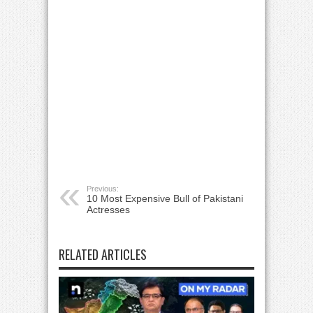
Previous:
10 Most Expensive Bull of Pakistani
Actresses
RELATED ARTICLES