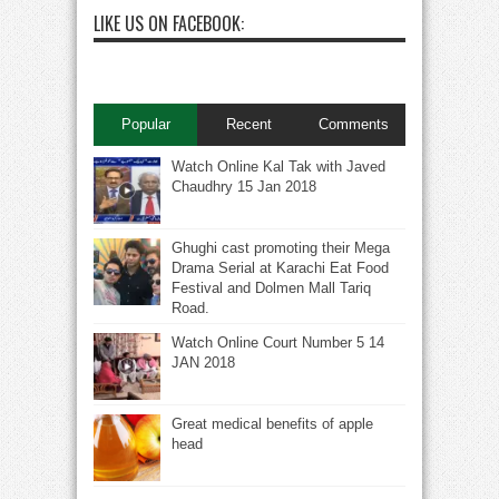
LIKE US ON FACEBOOK:
Popular
Recent
Comments
Watch Online Kal Tak with Javed
Chaudhry 15 Jan 2018
Ghughi cast promoting their Mega
Drama Serial at Karachi Eat Food
Festival and Dolmen Mall Tariq
Road.
Watch Online Court Number 5 14
JAN 2018
Great medical benefits of apple
head