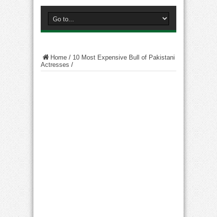
Home
/
10 Most Expensive Bull of Pakistani
Actresses
/